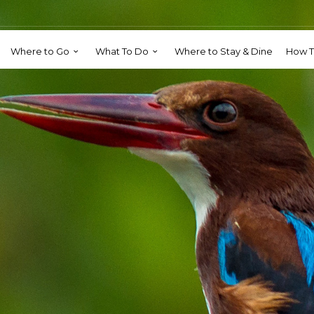
Where to Go
What To Do
Where to Stay & Dine
How T