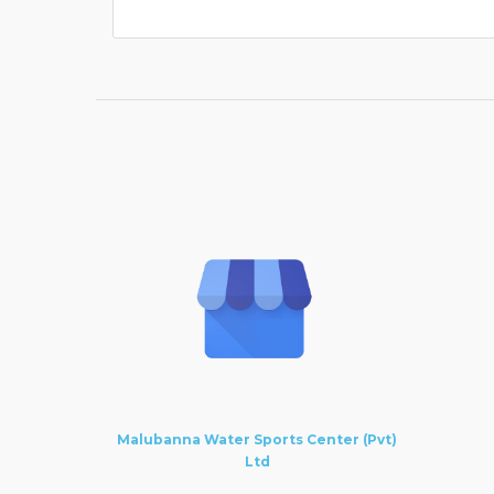
Malubanna Water Sports Center (Pvt)
Ltd