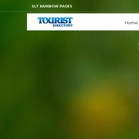
SLT RAINBOW PAGES
Home