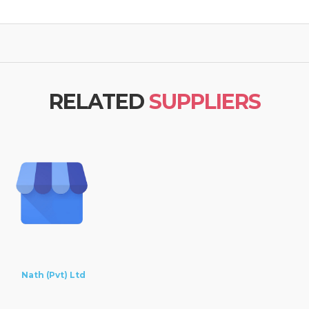
RELATED
SUPPLIERS
Nath (Pvt) Ltd