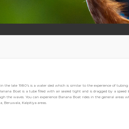
he late 1980's is a water sled which is similar to the experience of tubing
Banana Boat is a tube filled with air sealed tight and is dragged by a speed 
rough the waves. You can experience Banana Boat rides in the general areas w
a, Beruwala, Kalpitiya areas.