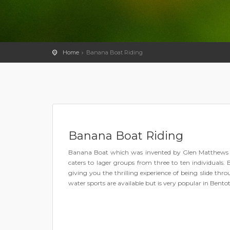
Home
Banana Boat Riding
Banana Boat Riding
Banana Boat which was invented by Glen Matthews in t
caters to lager groups from three to ten individuals. 
giving you the thrilling experience of being slide th
water sports are available but is very popular in Bentot