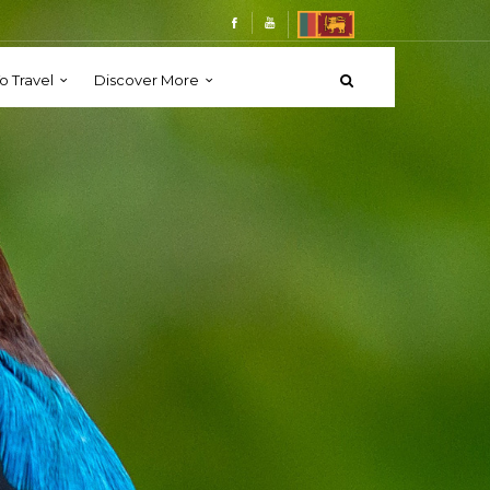
o Travel
Discover More