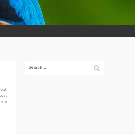
 but
boat
here