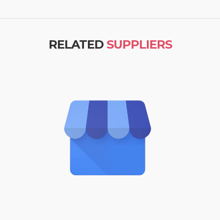
RELATED
SUPPLIERS