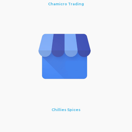
Chamicro Trading
Chillies Spices