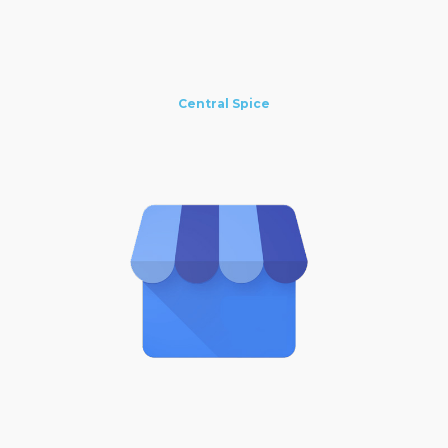
Central Spice