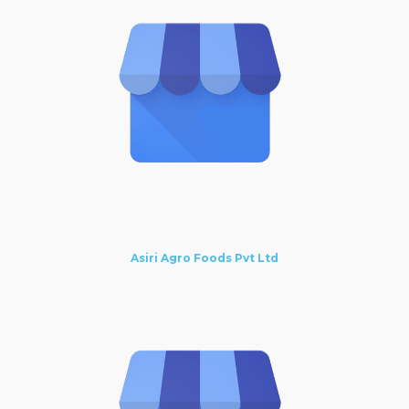
Asiri Agro Foods Pvt Ltd