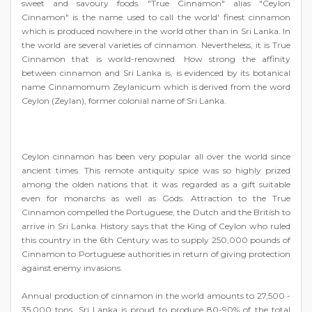
sweet and savoury foods. "True Cinnamon" alias "Ceylon
Cinnamon" is the name used to call the world' finest cinnamon
which is produced nowhere in the world other than in Sri Lanka. In
the world are several varieties of cinnamon. Nevertheless, it is True
Cinnamon that is world-renowned. How strong the affinity
between cinnamon and Sri Lanka is, is evidenced by its botanical
name Cinnamomum Zeylanicum which is derived from the word
Ceylon (Zeylan), former colonial name of Sri Lanka.
Ceylon cinnamon has been very popular all over the world since
ancient times. This remote antiquity spice was so highly prized
among the olden nations that it was regarded as a gift suitable
even for monarchs as well as Gods. Attraction to the True
Cinnamon compelled the Portuguese, the Dutch and the British to
arrive in Sri Lanka. History says that the King of Ceylon who ruled
this country in the 6th Century was to supply 250,000 pounds of
Cinnamon to Portuguese authorities in return of giving protection
against enemy invasions.
Annual production of cinnamon in the world amounts to 27,500 -
35,000 tons. Sri Lanka is proud to produce 80-90% of the total