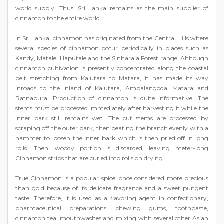
world supply. Thus, Sri Lanka remains as the main supplier of
cinnamon to the entire world.
In Sri Lanka, cinnamon has originated from the Central Hills where
several species of cinnamon occur periodically in places such as
Kandy, Matale, Haputale and the Sinharaja Forest range. Although
cinnamon cultivation is presently concentrated along the coastal
belt stretching from Kalutara to Matara, it has made its way
inroads to the inland of Kalutara, Ambalangoda, Matara and
Ratnapura. Production of cinnamon is quite informative. The
stems must be processed immediately after harvesting it while the
inner bark still remains wet. The cut stems are processed by
scraping off the outer bark, then beating the branch evenly with a
hammer to loosen the inner bark which is then pried off in long
rolls. Then, woody portion is discarded, leaving meter-long
Cinnamon strips that are curled into rolls on drying.
True Cinnamon is a popular spice, once considered more precious
than gold because of its delicate fragrance and a sweet pungent
taste. Therefore, it is used as a flavoring agent in confectionary,
pharmaceutical preparations, chewing gums, toothpaste,
cinnamon tea, mouthwashes and mixing with several other Asian