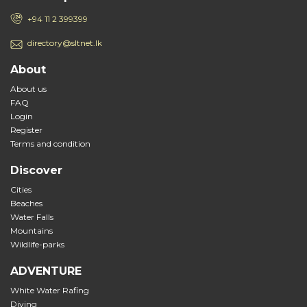
+94 11 2 399399
directory@sltnet.lk
About
About us
FAQ
Login
Register
Terms and condition
Discover
Cities
Beaches
Water Falls
Mountains
Wildlife-parks
ADVENTURE
White Water Rafing
Diving