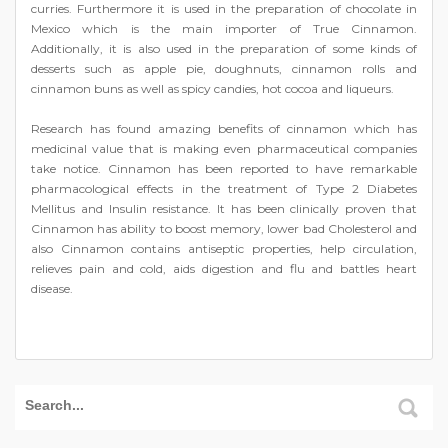
curries. Furthermore it is used in the preparation of chocolate in
Mexico which is the main importer of True Cinnamon.
Additionally, it is also used in the preparation of some kinds of
desserts such as apple pie, doughnuts, cinnamon rolls and
cinnamon buns as well as spicy candies, hot cocoa and liqueurs.
Research has found amazing benefits of cinnamon which has
medicinal value that is making even pharmaceutical companies
take notice. Cinnamon has been reported to have remarkable
pharmacological effects in the treatment of Type 2 Diabetes
Mellitus and Insulin resistance. It has been clinically proven that
Cinnamon has ability to boost memory, lower bad Cholesterol and
also Cinnamon contains antiseptic properties, help circulation,
relieves pain and cold, aids digestion and flu and battles heart
disease.