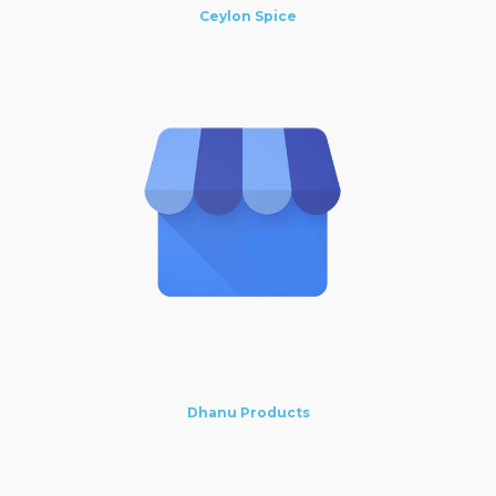
Ceylon Spice
Dhanu Products