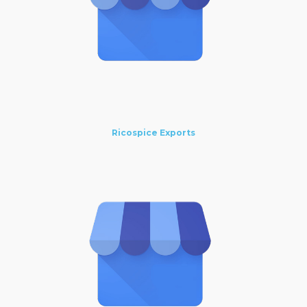
Ricospice Exports