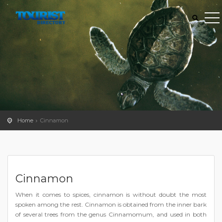
Home
Cinnamon
Cinnamon
When it comes to spices, cinnamon is without doubt the most
spoken among the rest. Cinnamon is obtained from the inner bark
of several trees from the genus Cinnamomum, and used in both