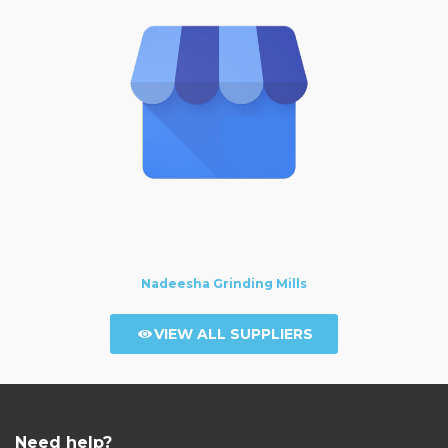
Nadeesha Grinding Mills
VIEW ALL SUPPLIERS
Need help?