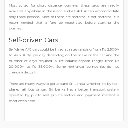
Most suited for short distance journeys, these taxis are readily
available anywhere in the island and a tuk tuk can accommodate
only three persons. Most of them are metered. If not metered, it is
recommended that a fare be negotiated before starting the
journey.
Self-driven Cars
Self-drive A/C cars could be hired at rates ranging from Rs 2,500/-
to Rs 5,000/- per day depending on the make of the car and the
number of days required. A refundable deposit ranges from Rs
20,000/- to Rs 35,000/-. Some rent-a-car companies do not
charge a deposit.
There are many ways to get around Sri Lanka, whether it’s by taxi,
plane, rail, bus or car. Sri Lanka has a better transport system
operated by public and private sectors and payment method is
most often cash.