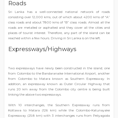
Roads
Sri Lanka has a well-connected national network of roads
consisting over 12,000 kms, out of which about 4200 kms of “A”
class roads and about 7800 kms of “B” class roads. Almost all the
roads are metalled or asphalted and they cover all the cities and
places of tourist interest. Therefore, any part of the island can be
reached within a few hours. Driving in Sri Lanka is on the left.
Expressways/Highways
Two expressways have newly been constructed in the island; one
from Colombo to the Bandaranaike International Airport, another
from Colombo to Matara known as Southern Expressway. In
addition, an expressway known as Outer Circular Highway that
runs 20 km away from the Colombo city centre is being built
linking the above two expressways.
With 10 interchanges, the Southern Expressway runs from
Kottawa to Matara (126 km) while the Colombo-Katunayake
Expressway (25.8 km) with 3 interchanges runs from Peliyagoda