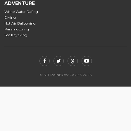
ADVENTURE
White Water Rafing
Diving
Hot Air Ballooning
Paramotoring
Sea Kayaking
© SLT RAINBOW PAGES 2026