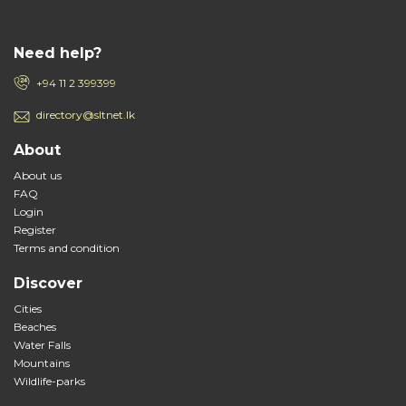
Need help?
+94 11 2 399399
directory@sltnet.lk
About
About us
FAQ
Login
Register
Terms and condition
Discover
Cities
Beaches
Water Falls
Mountains
Wildlife-parks