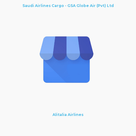
Saudi Airlines Cargo - GSA Globe Air (Pvt) Ltd
Alitalia Airlines