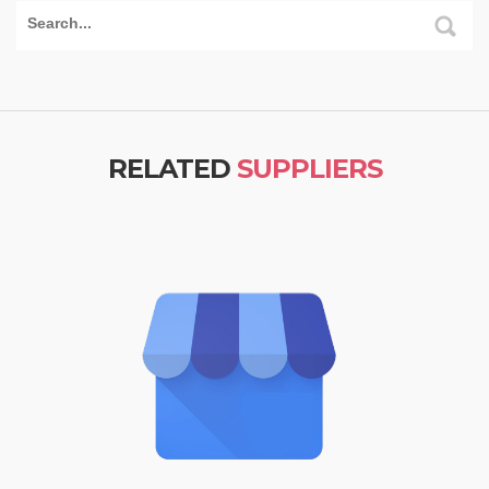
RELATED
SUPPLIERS