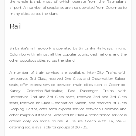
the whole island, most of which operate from the Ratmalana
airport. A number of seaplanes are also operated from Colombo to
many cities across the island.
Rail
Sri Lanka's rail network is operated by Sri Lanka Railways, linking
Colombo with almost all the popular tourist destinations and the
other populous cities across the island.
A number of train services are available: Inter-City Trains with
unreserved 3rd Class, reserved 2nd Class and Observation Saloon
seats, offer express service between main cities such as Colombo-
Kandy, Colombo-Batticaloa; Fast Passenger Trains with
unreserved 2nd and 3rd Class seats, reserved 2nd and 3rd Class
seats, reserved 1st Class Observation Saloon, and reserved 1st Class
Sleeping Berths, offer semi-express service between Colombo and
other major outstations. Reserved 1st Class Airconditioned service is
offered only on some routes. A Deluxe Coach with TV, Wi-Fi,
catering etc. is available for groups of 20 - 35.