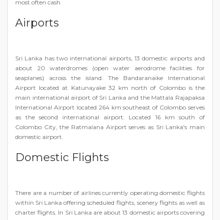
most often cash.
Airports
Sri Lanka has two international airports, 13 domestic airports and
about 20 waterdromes (open water aerodrome facilities for
seaplanes) across the island. The Bandaranaike International
Airport located at Katunayake 32 km north of Colombo is the
main international airport of Sri Lanka and the Mattala Rajapaksa
International Airport located 264 km southeast of Colombo serves
as the second international airport. Located 16 km south of
Colombo City, the Ratmalana Airport serves as Sri Lanka's main
domestic airport.
Domestic Flights
There are a number of airlines currently operating domestic flights
within Sri Lanka offering scheduled flights, scenery flights as well as
charter flights. In Sri Lanka are about 13 domestic airports covering