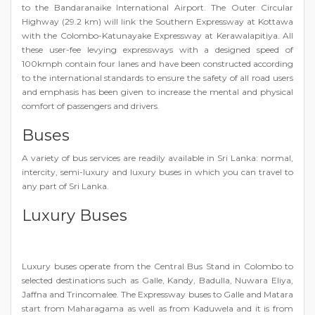
to the Bandaranaike International Airport. The Outer Circular
Highway (29.2 km) will link the Southern Expressway at Kottawa
with the Colombo-Katunayake Expressway at Kerawalapitiya. All
these user-fee levying expressways with a designed speed of
100kmph contain four lanes and have been constructed according
to the international standards to ensure the safety of all road users
and emphasis has been given to increase the mental and physical
comfort of passengers and drivers.
Buses
A variety of bus services are readily available in Sri Lanka: normal,
intercity, semi-luxury and luxury buses in which you can travel to
any part of Sri Lanka.
Luxury Buses
Luxury buses operate from the Central Bus Stand in Colombo to
selected destinations such as Galle, Kandy, Badulla, Nuwara Eliya,
Jaffna and Trincomalee. The Expressway buses to Galle and Matara
start from Maharagama as well as from Kaduwela and it is from