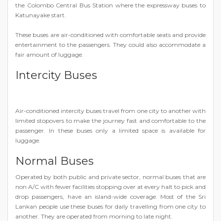
the Colombo Central Bus Station where the expressway buses to
Katunayake start.
These buses are air-conditioned with comfortable seats and provide
entertainment to the passengers. They could also accommodate a
fair amount of luggage.
Intercity Buses
Air-conditioned intercity buses travel from one city to another with
limited stopovers to make the journey fast and comfortable to the
passenger. In these buses only a limited space is available for
luggage.
Normal Buses
Operated by both public and private sector, normal buses that are
non A/C with fewer facilities stopping over at every halt to pick and
drop passengers, have an island-wide coverage. Most of the Sri
Lankan people use these buses for daily travelling from one city to
another. They are operated from morning to late night.