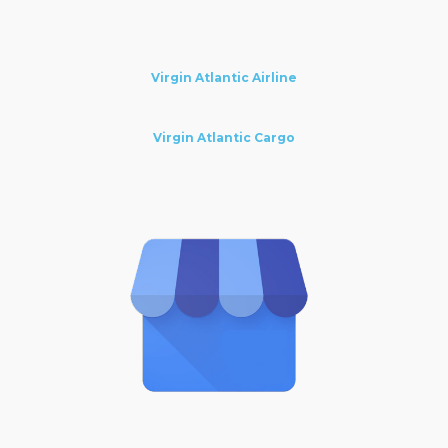
Virgin Atlantic Airline
Virgin Atlantic Cargo