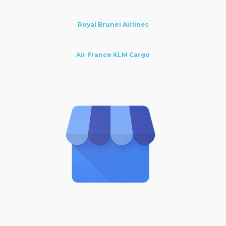
Royal Brunei Airlines
Air France KLM Cargo