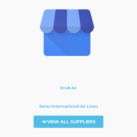
Druk Air
Swiss International Air Lines
VIEW ALL SUPPLIERS