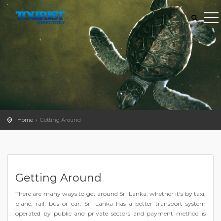
Home
Getting Around
Getting Around
There are many ways to get around Sri Lanka, whether it’s by taxi,
plane, rail, bus or car. Sri Lanka has a better transport system
operated by public and private sectors and payment method is