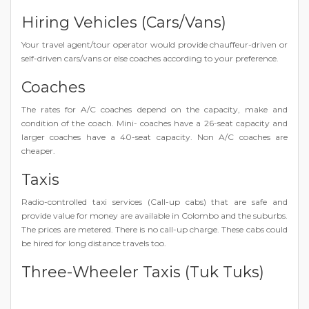
Hiring Vehicles (Cars/Vans)
Your travel agent/tour operator would provide chauffeur-driven or
self-driven cars/vans or else coaches according to your preference.
Coaches
The rates for A/C coaches depend on the capacity, make and
condition of the coach. Mini- coaches have a 26-seat capacity and
larger coaches have a 40-seat capacity. Non A/C coaches are
cheaper.
Taxis
Radio-controlled taxi services (Call-up cabs) that are safe and
provide value for money are available in Colombo and the suburbs.
The prices are metered. There is no call-up charge. These cabs could
be hired for long distance travels too.
Three-Wheeler Taxis (Tuk Tuks)