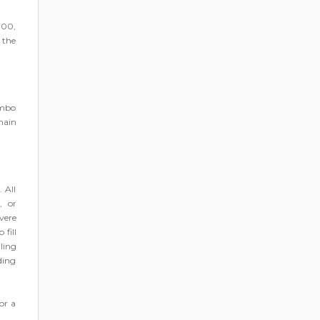
000,
e the
ombo
main
 All
, or
vere
fill
lling
ding
or a