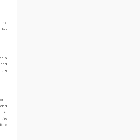
eavy
 not
th a
head
 the
dus.
 and
r. Do
ties
fore