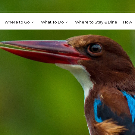
Where to Go
What To Do
Where to Stay & Dine
How T