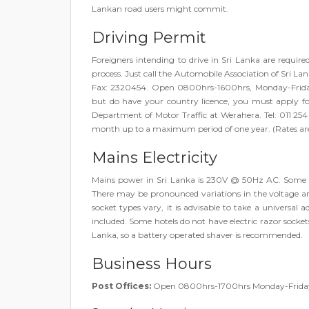
Lankan road users might commit.
Driving Permit
Foreigners intending to drive in Sri Lanka are require
process. Just call the Automobile Association of Sri 
Fax: 2320454. Open 0800hrs-1600hrs, Monday-Friday 
but do have your country licence, you must apply fo
Department of Motor Traffic at Werahera. Tel: 011 25
month up to a maximum period of one year. (Rates are
Mains Electricity
Mains power in Sri Lanka is 230V @ 50Hz AC. Some top
There may be pronounced variations in the voltage 
socket types vary, it is advisable to take a universal a
included. Some hotels do not have electric razor sockets.
Lanka, so a battery operated shaver is recommended.
Business Hours
Post Offices:
Open 0800hrs-1700hrs Monday-Frida