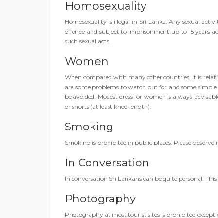
Homosexuality
Homosexuality is illegal in Sri Lanka. Any sexual activ
offence and subject to imprisonment up to 15 years a
such sexual acts.
Women
When compared with many other countries, it is relati
are some problems to watch out for and some simple p
be avoided. Modest dress for women is always advisable:
or shorts (at least knee-length).
Smoking
Smoking is prohibited in public places. Please observe
In Conversation
In conversation Sri Lankans can be quite personal. This 
Photography
Photography at most tourist sites is prohibited except