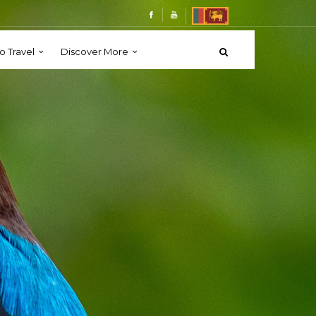
o Travel
Discover More