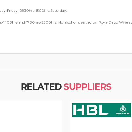
y-Friday; 0930hrs-1300hrs Saturday.
s-1400hrs and 1700hrs-2300hrs. No alcohol is served on Poya Days. Wine st
RELATED
SUPPLIERS