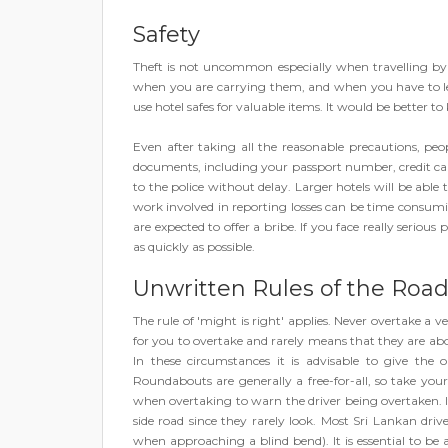
Safety
Theft is not uncommon especially when travelling by t
when you are carrying them, and when you have to lea
use hotel safes for valuable items. It would be better to
Even after taking all the reasonable precautions, peo
documents, including your passport number, credit card
to the police without delay. Larger hotels will be able
work involved in reporting losses can be time consumi
are expected to offer a bribe. If you face really serious
as quickly as possible.
Unwritten Rules of the Roa
The rule of 'might is right' applies. Never overtake a ve
for you to overtake and rarely means that they are abo
In these circumstances it is advisable to give the
Roundabouts are generally a free-for-all, so take yo
when overtaking to warn the driver being overtaken. I
side road since they rarely look. Most Sri Lankan driv
when approaching a blind bend). It is essential to be