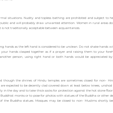
rmal situations. Nudity and topless bathing are prohibited and subject to h
 in public and will probably draw unwanted attention. Women in rural areas do
 is not traditionally acceptable between acquaintances.
ing hands as the left hand is considered to be unclean. Do not shake hands wi
our hands clasped together as if a prayer and raising them to your fore
 another person, using right hand or both hands would be appreciated by
d though the shrines of Hindu temples are sometimes closed for non- Hin
a are expected to be decently clad covered down at least below knees, unshod
arly in the day and to take thick socks for protection against the hot stone floo
uddhist monks or to pose for photos with statues of the Buddha or other dei
et of the Buddha statues. Mosques may be closed to non- Muslims shortly be