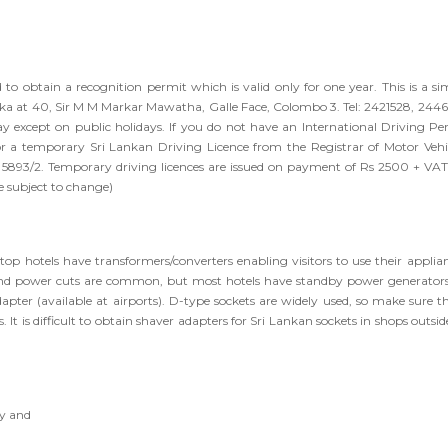
d to obtain a recognition permit which is valid only for one year. This is a si
Lanka at 40, Sir M M Markar Mawatha, Galle Face, Colombo 3. Tel: 2421528, 244
except on public holidays. If you do not have an International Driving Pe
r a temporary Sri Lankan Driving Licence from the Registrar of Motor Vehic
4 5893/2. Temporary driving licences are issued on payment of Rs 2500 + VAT
 subject to change)
 hotels have transformers/converters enabling visitors to use their applian
and power cuts are common, but most hotels have standby power generators
dapter (available at airports). D-type sockets are widely used, so make sure th
 It is difficult to obtain shaver adapters for Sri Lankan sockets in shops outsid
y and