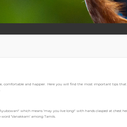
ee, comfortable and happier. Here you will find the most important tips that 
.
g 'Ayubowan!' which means 'may you live long!' with hands clasped at chest he
he word 'Vanakkam' among Tamils.