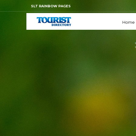
SLT RAINBOW PAGES
Home