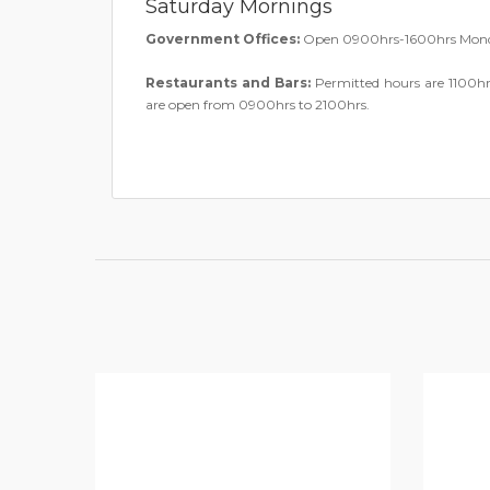
Saturday Mornings
Government Offices:
Open 0900hrs-1600hrs Monda
Restaurants and Bars:
Permitted hours are 1100hr
are open from 0900hrs to 2100hrs.