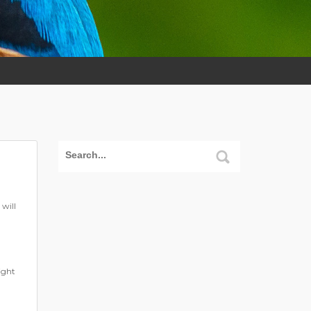
will
ight