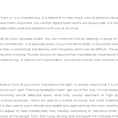
rain or in a crowded bus. It is essential to take much care of personal valua
ve them anywhere. You cannot regard hotel rooms are always safe. It is wis
 keep credit cards and passports with you at all times.
ple do have valuables stolen. You can minimize this by keeping a record of v
 numbers etc., in a separate place. If you have items stolen, it should be repo
 to help in contacting and dealing with the police which can be difficult. The p
ng and irritating. Tourists should not assume that if procedures move slowly 
 problems, e.g. in case of a driving accident, you should contact your consular o
d
hicle in front of you which indicates to the right. It usually means that it is u
ut to turn right. Flashing headlights mean 'get out of the way, I'm not stoppi
 oncoming vehicle adequate space, since they usually approach at high sp
ur chance cautiously. Horns are used as a matter of course, but most importa
t is also used to warn vehicles and pedestrians approaching the main road fr
ers appear to take unbelievable risks, notably overtaking at ridiculous times (
 aware of the danger from fool-hardy driving and anticipate the mistakes that