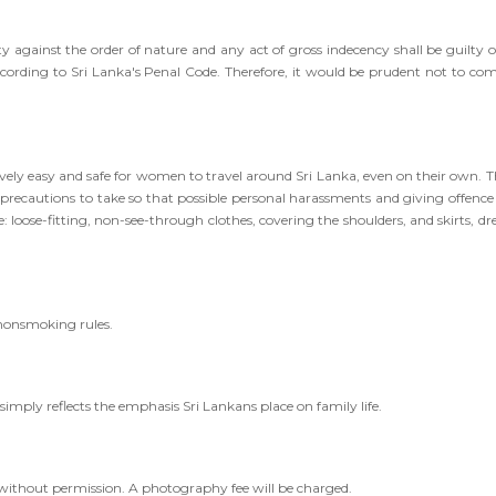
ity against the order of nature and any act of gross indecency shall be guilty o
ccording to Sri Lanka's Penal Code. Therefore, it would be prudent not to co
vely easy and safe for women to travel around Sri Lanka, even on their own. T
recautions to take so that possible personal harassments and giving offence
 loose-fitting, non-see-through clothes, covering the shoulders, and skirts, dre
 nonsmoking rules.
simply reflects the emphasis Sri Lankans place on family life.
 without permission. A photography fee will be charged.