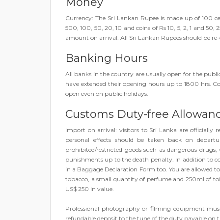
Money
Currency: The Sri Lankan Rupee is made up of 100 ce
500, 100, 50, 20, 10 and coins of Rs 10, 5, 2, 1 and 50,
amount on arrival. All Sri Lankan Rupees should be re
Banking Hours
All banks in the country are usually open for the pu
have extended their opening hours up to 1800 hrs
open even on public holidays.
Customs Duty-free Allowan
Import on arrival: visitors to Sri Lanka are officially
personal effects should be taken back on departur
prohibited/restricted goods such as dangerous drugs, w
punishments up to the death penalty. In addition to com
in a Baggage Declaration Form too. You are allowed to bri
tobacco, a small quantity of perfume and 250ml of toil
US$ 250 in value.
Professional photography or filming equipment must
refundable deposit to the tune of the duty payable on t