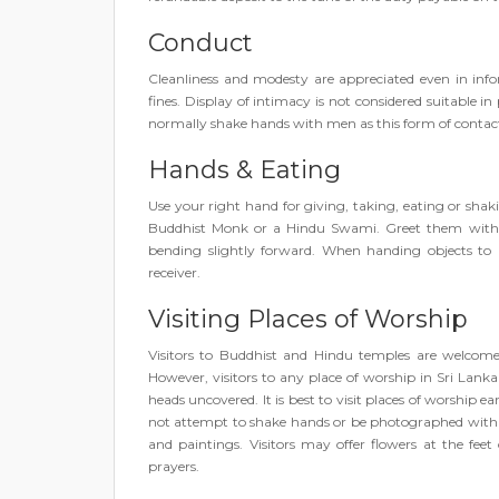
Conduct
Cleanliness and modesty are appreciated even in info
fines. Display of intimacy is not considered suitable
normally shake hands with men as this form of contact
Hands & Eating
Use your right hand for giving, taking, eating or shak
Buddhist Monk or a Hindu Swami. Greet them with y
bending slightly forward. When handing objects to
receiver.
Visiting Places of Worship
Visitors to Buddhist and Hindu temples are welcome
However, visitors to any place of worship in Sri Lank
heads uncovered. It is best to visit places of worship e
not attempt to shake hands or be photographed with B
and paintings. Visitors may offer flowers at the fe
prayers.