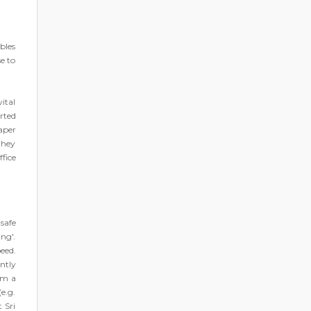
bles
e to
ital
rted
aper
they
ffice
nsafe
ng'.
eed.
ntly
om a
e.g.
 Sri