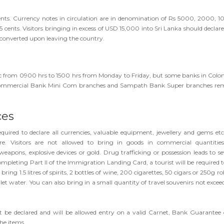
nts. Currency notes in circulation are in denomination of Rs 5000, 2000, 1
 25 cents. Visitors bringing in excess of USD 15,000 into Sri Lanka should declar
-converted upon leaving the country.
blic from 0900 hrs to 1500 hrs from Monday to Friday, but some banks in Col
. Commercial Bank Mini Com branches and Sampath Bank Super branches re
ces
 required to declare all currencies, valuable equipment, jewellery and gems etc.
e. Visitors are not allowed to bring in goods in commercial quantities
eapons, explosive devices or gold. Drug trafficking or possession leads to se
pleting Part II of the Immigration Landing Card, a tourist will be required to 
ng 1.5 litres of spirits, 2 bottles of wine, 200 cigarettes, 50 cigars or 250g ro
et water. You can also bring in a small quantity of travel souvenirs not excee
 be declared and will be allowed entry on a valid Carnet, Bank Guarantee 
he items.