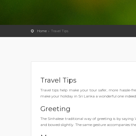
Home
Travel Tips
Travel Tips
Travel tips help make your tour safer, more hassle-fr
make your holiday in Sri Lanka a wonderful one indeed
Greeting
The Sinhalese traditional way of greeting is by sayin
and bowed slightly. The same gesture accompanies t