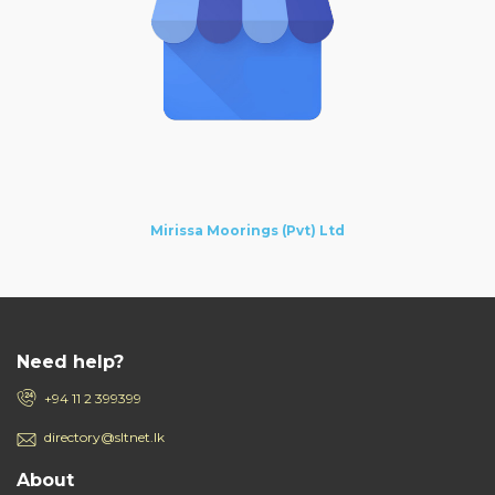
Mirissa Moorings (Pvt) Ltd
Need help?
+94 11 2 399399
directory@sltnet.lk
About