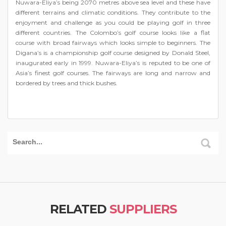
Nuwara-Eliya’s being 2070 metres above sea level and these have
different terrains and climatic conditions. They contribute to the
enjoyment and challenge as you could be playing golf in three
different countries. The Colombo’s golf course looks like a flat
course with broad fairways which looks simple to beginners. The
Digana’s is a championship golf course designed by Donald Steel,
inaugurated early in 1999. Nuwara-Eliya’s is reputed to be one of
Asia’s finest golf courses. The fairways are long and narrow and
bordered by trees and thick bushes.
RELATED
SUPPLIERS