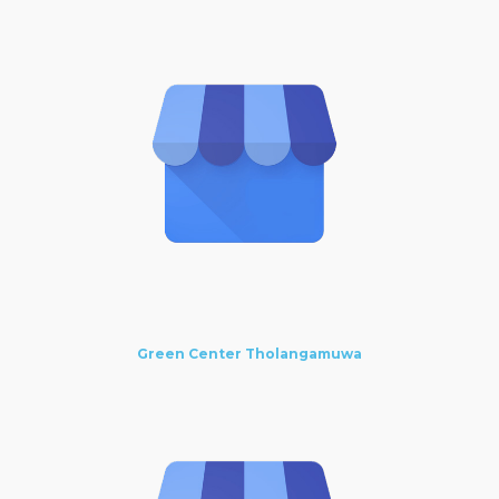
Green Center Tholangamuwa