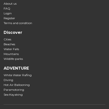
About us
FAQ
Login
Register
Terms and condition
Discover
Cities
Beaches
Water Falls
Mountains
Wildlife-parks
ADVENTURE
White Water Rafing
Diving
Hot Air Ballooning
Paramotoring
Sea Kayaking