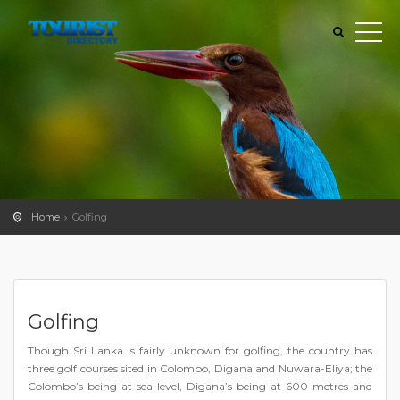
Home
Golfing
Golfing
Though Sri Lanka is fairly unknown for golfing, the country has
three golf courses sited in Colombo, Digana and Nuwara-Eliya; the
Colombo’s being at sea level, Digana’s being at 600 metres and