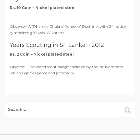
Rs. 10 Coin – Nickel plated steel
Obverse - A 'Dharma Chakra' (wheel of Doctrine) with 24 lattice
symbolizing 'Suwisi Wivarana'.
Years Scouting in Sri Lanka – 2012
Rs. 2 Coin – Nickel plated steel
Obverse - The world scout badge encircled by the lotus emblem
which signifies peace and prosperity.