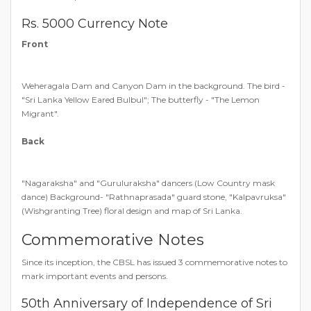
Rs. 5000 Currency Note
Front
Weheragala Dam and Canyon Dam in the background. The bird -
"Sri Lanka Yellow Eared Bulbul"; The butterfly - "The Lemon
Migrant".
Back
"Nagaraksha" and "Guruluraksha" dancers (Low Country mask
dance) Background- "Rathnaprasada" guard stone, "Kalpavruksa"
(Wishgranting Tree) floral design and map of Sri Lanka.
Commemorative Notes
Since its inception, the CBSL has issued 3 commemorative notes to
mark important events and persons.
50th Anniversary of Independence of Sri