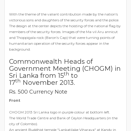
With the theme of the valiant contribution made by the nation's
victorious sons and daughters of the security forces and the police.
The design at the center depicts the hoisting of the national flag by
members of the security forces. Images of the Ma-vil Aru annicut
and Thoppigala rock (Baron's Cap) that were turning points of
humanitarian operation of the security forces appear in the
background.
Commonwealth Heads of
Government Meeting (CHOGM) in
th
Sri Lanka from 15
to
th
17
November 2013.
Rs. 500 Currency Note
Front
CHOGM 2013 Sri Lanka logo in purple colour at bottom left.
The World Trade Centre and Bank of Ceylon Headquarters (in the
city of Colombo).
An ancient Buddhist temple "Lankatilake Viharaya" at Kandy in