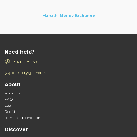
Maruthi Money Exchange
Need help?
+94 11 2 399399
directory@sltnet.lk
About
About us
FAQ
Login
Register
Terms and condition
Discover