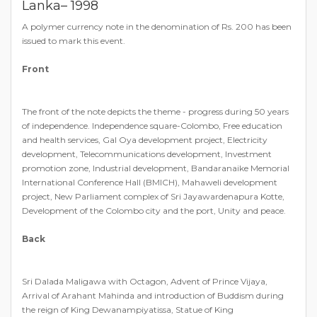
Lanka– 1998
A polymer currency note in the denomination of Rs. 200 has been
issued to mark this event.
Front
The front of the note depicts the theme - progress during 50 years
of independence. Independence square-Colombo, Free education
and health services, Gal Oya development project, Electricity
development, Telecommunications development, Investment
promotion zone, Industrial development, Bandaranaike Memorial
International Conference Hall (BMICH), Mahaweli development
project, New Parliament complex of Sri Jayawardenapura Kotte,
Development of the Colombo city and the port, Unity and peace.
Back
Sri Dalada Maligawa with Octagon, Advent of Prince Vijaya,
Arrival of Arahant Mahinda and introduction of Buddism during
the reign of King Dewanampiyatissa, Statue of King