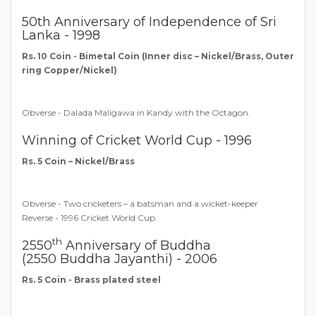
50th Anniversary of Independence of Sri
Lanka - 1998
Rs. 10 Coin - Bimetal Coin (Inner disc – Nickel/Brass, Outer
ring Copper/Nickel)
Obverse - Dalada Maligawa in Kandy with the Octagon.
Winning of Cricket World Cup - 1996
Rs. 5 Coin – Nickel/Brass
Obverse - Two cricketers – a batsman and a wicket-keeper
Reverse - 1996 Cricket World Cup.
th
2550
Anniversary of Buddha
(2550 Buddha Jayanthi) - 2006
Rs. 5 Coin - Brass plated steel