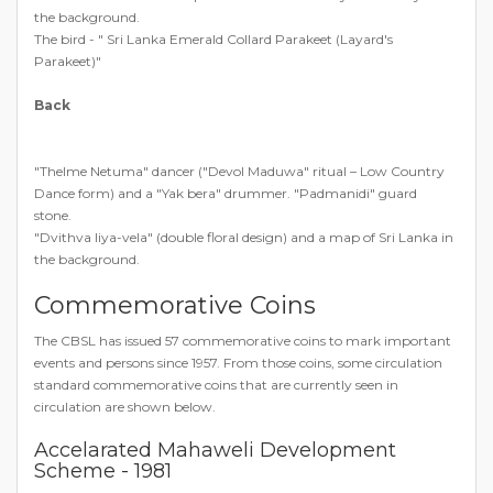
the background.
The bird - " Sri Lanka Emerald Collard Parakeet (Layard's
Parakeet)"
Back
"Thelme Netuma" dancer ("Devol Maduwa" ritual – Low Country
Dance form) and a "Yak bera" drummer. "Padmanidi" guard
stone.
"Dvithva liya-vela" (double floral design) and a map of Sri Lanka in
the background.
Commemorative Coins
The CBSL has issued 57 commemorative coins to mark important
events and persons since 1957. From those coins, some circulation
standard commemorative coins that are currently seen in
circulation are shown below.
Accelarated Mahaweli Development
Scheme - 1981