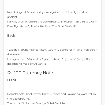
New bridge at Manampitiya alongside the old bridge and an
ancient
railway arch bridge in the background. The bird - "Sri Lanka Dull –
Blue Flycatcher"; The butterfly - "The Blue Oakleaf".
Back
"Vadiga Patuna" dancer (Low Country dance form) and "Yak bera"
drummer.
Background - "Punkalasa" guard stone, "Liya-vela" (single floral
design)and map of Sri Lanka.
Rs. 100 Currency Note
Front
Norochcholai Coal Power Plant Project and Laxapana waterfall in
the background.
The bird - "Sri Lanka Orange Billed Babbler";