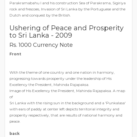
Parakramabahu I and his construction Sea of Parakrama, Sigiriya
rock and frescoes, Invasion of Sri Lanka by the Portuguese and the
Dutch and conquest by the British.
Ushering of Peace and Prosperity
to Sri Lanka - 2009
Rs. 1000 Currency Note
Front
With the theme of one country and one nation in harmony,
progressing towards prosperity under the leadership of His
Excellency the President, Mahinda Rajapaksa.
Image of His Excellency the President, Mahinda Rajapaksa. A map
of
Sri Lanka with the rising sun in the background and a 'Punkalasa'
with ears of paddy at center left depicts territorial integrity and
prosperity respectively, that are results of national harmony and
peace.
back