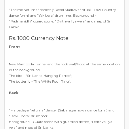
"Thelme Netuma" dancer ("Devol Maduwa" ritual - Low Country
dance form) and "Yak bera" drummer. Background -
"Padmanidhi" guard stone, "Dvithva liya-vela" and map of Sri
Lanka.
Rs. 1000 Currency Note
Front
New Ramboda Tunnel and the rock wall/hood at the same location
in the background.
The bird - "Sri Lanka Hanging Parrot";
The butterfly -"The White Four Ring".
Back
"Malpadaya Netuma" dancer (Sabaragamuwa dance form) and
"Davul bera" drummer.
Background - Guard stone with guardian deities, "Dvithva liya-
vela" and map of Sri Lanka.