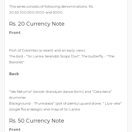
This series consists of following denominations: Rs.
20,50,100,500,1000 and 5000.
Rs. 20 Currency Note
Front
Port of Colombo (a recent and an early view).
The bird - "Sri Lanka Serendib Scops Owl"; The butterfly - "The
Baronet".
Back
"Ves Netuma" dancer (Kandyan dance form) and "Geta bera"
drummer.
Background - "Punkalasa" (pot of plenty) guard stone, " Liya-vela"
(single floral design) and map of Sri Lanka.
Rs. 50 Currency Note
Front