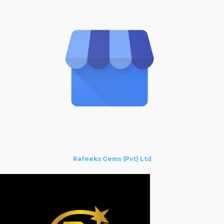
Rafeeks Gems (Pvt) Ltd