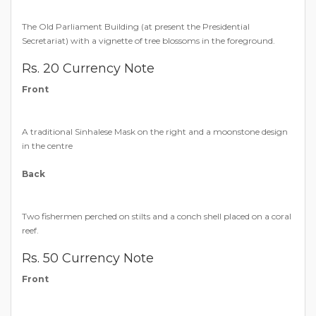
The Old Parliament Building (at present the Presidential
Secretariat) with a vignette of tree blossoms in the foreground.
Rs. 20 Currency Note
Front
A traditional Sinhalese Mask on the right and a moonstone design
in the centre
Back
Two fishermen perched on stilts and a conch shell placed on a coral
reef.
Rs. 50 Currency Note
Front