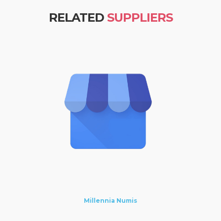
RELATED
SUPPLIERS
Millennia Numis