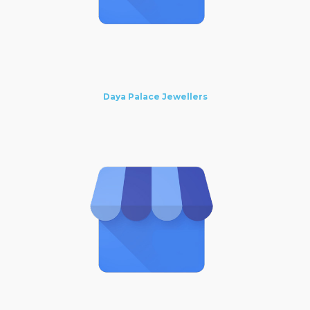
Daya Palace Jewellers