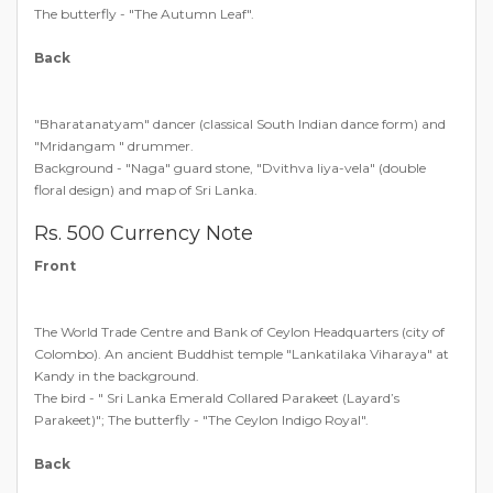
The butterfly - "The Autumn Leaf".
Back
"Bharatanatyam" dancer (classical South Indian dance form) and
"Mridangam " drummer.
Background - "Naga" guard stone, "Dvithva liya-vela" (double
floral design) and map of Sri Lanka.
Rs. 500 Currency Note
Front
The World Trade Centre and Bank of Ceylon Headquarters (city of
Colombo). An ancient Buddhist temple "Lankatilaka Viharaya" at
Kandy in the background.
The bird - " Sri Lanka Emerald Collared Parakeet (Layard’s
Parakeet)"; The butterfly - "The Ceylon Indigo Royal".
Back