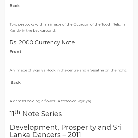
Back
Two peacocks with an image of the Octagon of the Tooth Relic in
Kandy in the background.
Rs. 2000 Currency Note
Front
An image of Sigiriya Rock in the centre and a Sesatha on the right.
Back
A damsel holding a flower (A fresco of Sigiriya).
th
11
Note Series
Development, Prosperity and Sri
Lanka Dancers – 2011