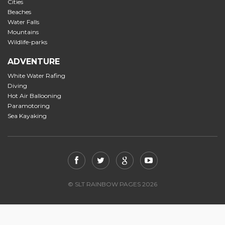
Cities
Beaches
Water Falls
Mountains
Wildlife-parks
ADVENTURE
White Water Rafing
Diving
Hot Air Ballooning
Paramotoring
Sea Kayaking
© SLT RAINBOW PAGES 2026