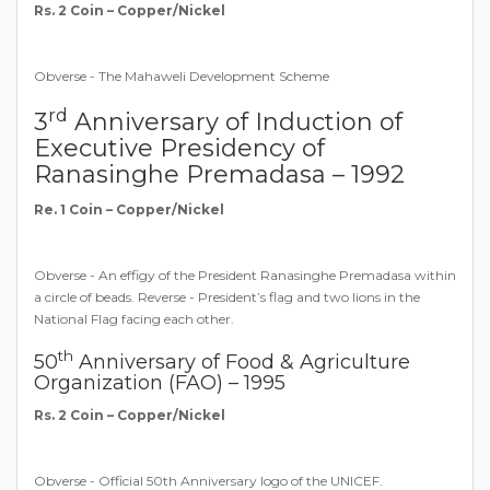
Rs. 2 Coin – Copper/Nickel
Obverse - The Mahaweli Development Scheme
rd
3
Anniversary of Induction of
Executive Presidency of
Ranasinghe Premadasa – 1992
Re. 1 Coin – Copper/Nickel
Obverse - An effigy of the President Ranasinghe Premadasa within
a circle of beads. Reverse - President’s flag and two lions in the
National Flag facing each other.
th
50
Anniversary of Food & Agriculture
Organization (FAO) – 1995
Rs. 2 Coin – Copper/Nickel
Obverse - Official 50th Anniversary logo of the UNICEF.