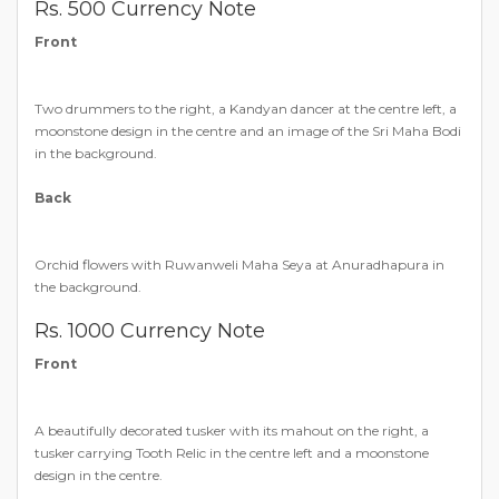
Rs. 500 Currency Note
Front
Two drummers to the right, a Kandyan dancer at the centre left, a
moonstone design in the centre and an image of the Sri Maha Bodi
in the background.
Back
Orchid flowers with Ruwanweli Maha Seya at Anuradhapura in
the background.
Rs. 1000 Currency Note
Front
A beautifully decorated tusker with its mahout on the right, a
tusker carrying Tooth Relic in the centre left and a moonstone
design in the centre.