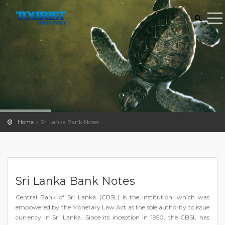
Home
Sri Lanka Bank Notes
Sri Lanka Bank Notes
Central Bank of Sri Lanka (CBSL) is the institution, which was
empowered by the Monetary Law Act as the sole authority to issue
currency in Sri Lanka. Since its inception in 1950, the CBSL has