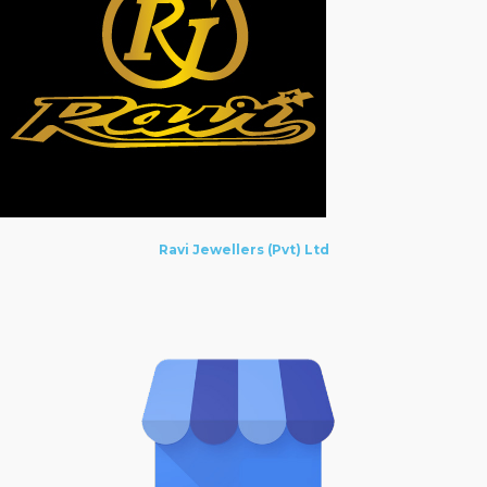
Ravi Jewellers (Pvt) Ltd