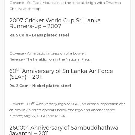
Obverse - Sri Pada Mountain as the central design with Dharma
Chakra at the top.
2007 Cricket World Cup Sri Lanka
Runners-up – 2007
Rs. 5 Coin – Brass plated steel
Obverse - An artistic impression of a bowler.
Reverse - The heraldic lion in the National Flag.
th
60
Anniversary of Sri Lanka Air Force
(SLAF) – 2011
Rs. 2 Coin – Nickel plated steel
th
Obverse - 60
Anniversary logo of SLAF, an artist’s impression of a
chipmunk aircraft appears below the logo and another three
aircraft; Mig 27, C 130 and MI 24.
2600th Anniversary of Sambuddhathwa
Jayanthi – 2011