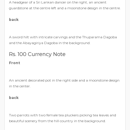
A headgear of a Sri Lankan dancer on the right, an ancient
guardstone at the centre left and a moonstone design in the centre.
back
A sword hilt with intricate carvings and the Thuparama Dagoba
and the Abayagiriya Dagoba in the background.
Rs. 100 Currency Note
Front
An ancient decorated pot in the right side and a moonstone design
in the center.
back
Two parrots with two female tea pluckers picking tea leaves and
beautiful scenery from the hill country in the background.