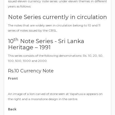
issued eleven currency note series under eleven themes in different
years as follows:
Note Series currently in circulation
The notes that are widely seen in circulation belong to 10 and 11
series of notes issued by the CBSL.
th
10
Note Series - Sri Lanka
Heritage – 1991
This series consists of the following denominations: Rs. 10, 20, 50,
100, 500, 1000 and 2000.
Rs.10 Currency Note
Front
An image of a lion carved of stone seen at Yapahuwa appears on
the right and a moonstone design in the centre.
Back