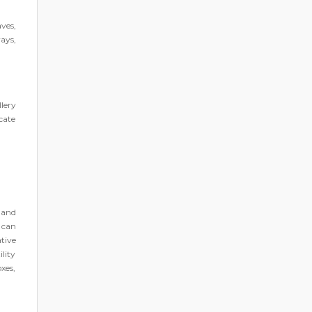
ves,
rays,
lery
cate
 and
 can
tive
lity
xes,