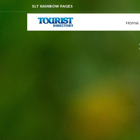
SLT RAINBOW PAGES
Home