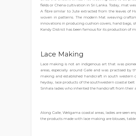
fields or Chena cultivation in Sri Lanka. Today, mat wea
A fibre similar to Jute extracted from the leaves of
woven in patterns. The modern Mat weaving craftsm
innovations in producing cushion covers, hand bags, sho
Kandy District has been famous for its production of m
Lace Making
Lace making is not an indigenous art that was pionee
areas, especially around Galle and was practised by t
making and established handicraft in south western co
heyday, lace products of the southwestern coastal belt 
Sinhala ladies who inherited the handicraft from their 
Along Galle, Weligama coastal areas, ladies are seen 
the products made with lace making are blouses, table l