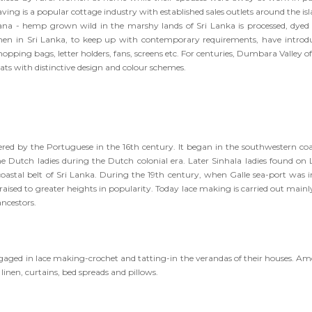
ving is a popular cottage industry with established sales outlets around the is
 Hana - hemp grown wild in the marshy lands of Sri Lanka is processed, dyed
en in Sri Lanka, to keep up with contemporary requirements, have introd
pping bags, letter holders, fans, screens etc. For centuries, Dumbara Valley of
ats with distinctive design and colour schemes.
red by the Portuguese in the 16th century. It began in the southwestern coa
he Dutch ladies during the Dutch colonial era. Later Sinhala ladies found on 
astal belt of Sri Lanka. During the 19th century, when Galle sea-port was in
raised to greater heights in popularity. Today lace making is carried out mainl
ancestors.
engaged in lace making-crochet and tatting-in the verandas of their houses. A
inen, curtains, bed spreads and pillows.