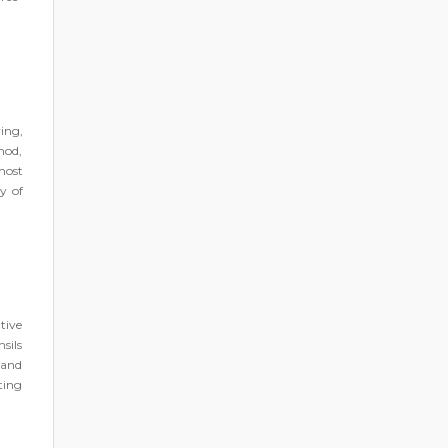
ing,
hod,
most
y of
tive
sils
 and
ting