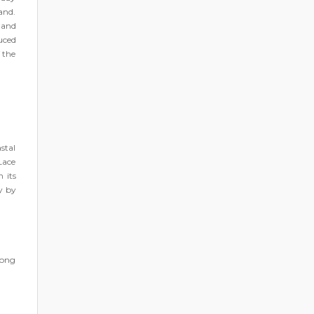
land.
 and
uced
 the
stal
Lace
 its
y by
mong