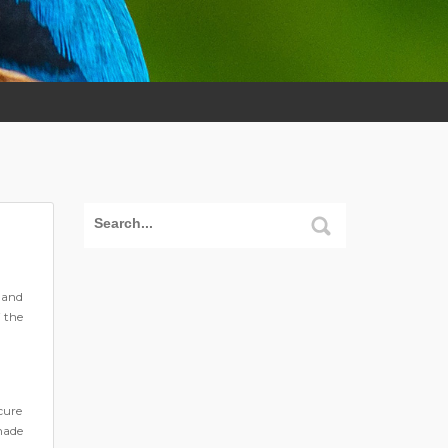
 and
f the
cure
made