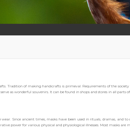
crafts. Tradition of making handicrafts is primeval. Requirements of the society
erve as wonderful souvenirs. It can be found in shops and stores in all parts o
e wear. Since ancient times, masks have been used in rituals, dramas, and to 
rative power for various physical and physiological illnesses. Most masks are 