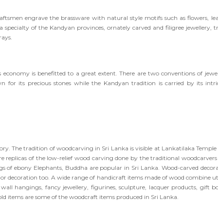
aftsmen engrave the brassware with natural style motifs such as flowers, lea
 a specialty of the Kandyan provinces, ornately carved and filigree jewellery, t
rays.
s economy is benefitted to a great extent. There are two conventions of jewel
 for its precious stones while the Kandyan tradition is carried by its intri
ory. The tradition of woodcarving in Sri Lanka is visible at Lankatilaka Temple
 replicas of the low-relief wood carving done by the traditional woodcarvers
ings of ebony Elephants, Buddha are popular in Sri Lanka. Wood-carved decora
erior decoration too. A wide range of handicraft items made of wood combine uti
wall hangings, fancy jewellery, figurines, sculpture, lacquer products, gift bo
hold items are some of the woodcraft items produced in Sri Lanka.