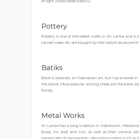
of light wood called Kaduru.
Pottery
Pottery is one of the oldest crafts in Sri Lanka and is s
carved vases, etc are bought by the visitors as souvenirs
Batiks
Batik is basically an Indonesian art, but has evolved in 
the island. More popular among these are the batik pi
Kandy.
Metal Works
Sri Lanka has a long tradition in metalwork. Metalwork
brass, tin, lead and iron, as well as their various a
Handicrafts of damascene - decorating metal such as iro