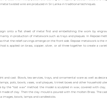
etal twisted wire are produced in Sri Lanka in traditional techniques.
sign onto a flat sheet of metal first and embellishing the work by engrav
mainly in production of metalwork such as trays and plaques. In Repose met
 so that the relief carvings emerge on the front side. Repose metalwork is the 
d is applied on brass, copper, silver, or all three together to create a variet
 and cast. Bowls, tea services, trays, and ornamental ware as well as decora
mps, pots, bowls, vases, wall plaques, trinket boxes and other household uten
e by the "lost wax" method: the model is sculpted in wax, covered with clay,
d made of clay. Then the clay mould is poured with the molten Brass. The cas
a images, bowls, lamps and candlesticks.