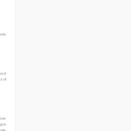
ures,
ghout
s of
ver,
gns.
ree-