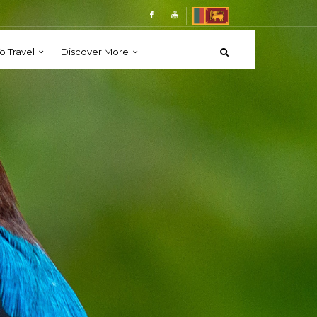
o Travel
Discover More