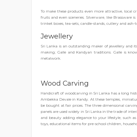
To make these products even more attractive, local cr
fruits and even sceneries. Silverware, like Brassware is
trinket boxes, tea-sets, candle-stands, cutlery and ash-t
Jewellery
Sri Lanka is an outstanding maker of jewellery and it
making; Galle and Kandyan traditions. Galle is known
metalwork.
Wood Carving
Handicraft of woodcarving in Sri Lanka has a long hist
Ambekka Devale in Kandy. At these temples, miniature
be bought at fair prices. The three dimensional carv
panels are used widely in Sri Lanka in the trade of int
and beauty adding elegance to your lifestyle, such as 
toys, educational items for pre-school children, house