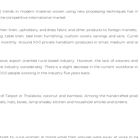
test trends in modern material woven using new processing techniques has 
 the competitive international market.
itchen linen, upholstery and dress fabric and other products to foreign markets.
 table linen, bed linen furnishing, cushion covers, sarongs and saris. Curren
ea, monthly. Around 900 private handloom producers in small, medium and la
nsive, export oriented rural-based industry. However, the lack of weavers and
industry considerably. There is a slight decrease in the current workforce in
5,000 people working in the industry five years back.
d of Talipot or Thalakola, coconut and bamboo. Among the handcrafted prod
ets, hats, boxes, lamp shades, kitchen and household articles and screens.
acticed by rural women at home while their spouses were away at work in p