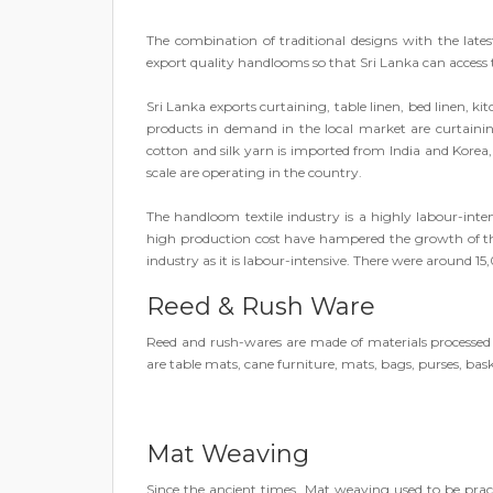
The combination of traditional designs with the la
export quality handlooms so that Sri Lanka can access
Sri Lanka exports curtaining, table linen, bed linen, k
products in demand in the local market are curtaining,
cotton and silk yarn is imported from India and Kor
scale are operating in the country.
The handloom textile industry is a highly labour-inte
high production cost have hampered the growth of the 
industry as it is labour-intensive. There were around 1
Reed & Rush Ware
Reed and rush-wares are made of materials processe
are table mats, cane furniture, mats, bags, purses, bask
Mat Weaving
Since the ancient times, Mat weaving used to be pr