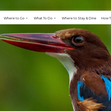
Where to Go
What To Do
Where to Stay & Dine
How T