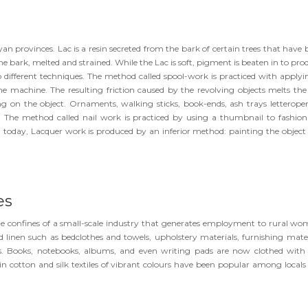
n provinces. Lac is a resin secreted from the bark of certain trees that have 
the bark, melted and strained. While the Lac is soft, pigment is beaten in to pr
two different techniques. The method called spool-work is practiced with applyi
athe machine. The resulting friction caused by the revolving objects melts the
g on the object. Ornaments, walking sticks, book-ends, ash trays letteropen
 The method called nail work is practiced by using a thumbnail to fashion
s, today, Lacquer work is produced by an inferior method: painting the object
es
he confines of a small-scale industry that generates employment to rural wo
inen such as bedclothes and towels, upholstery materials, furnishing mater
gs. Books, notebooks, albums, and even writing pads are now clothed with 
n cotton and silk textiles of vibrant colours have been popular among locals