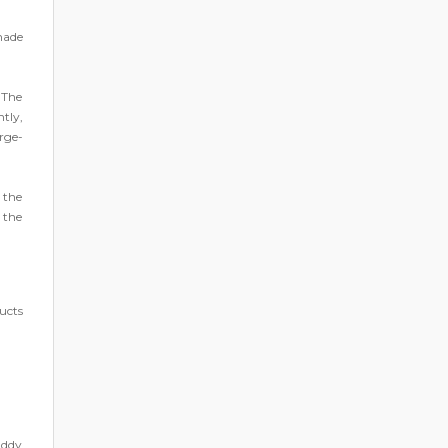
made
 The
tly,
rge-
 the
 the
ucts
addy