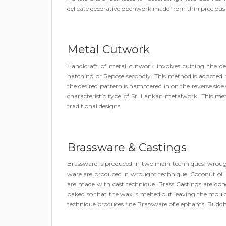
delicate decorative openwork made from thin precious m
Metal Cutwork
Handicraft of metal cutwork involves cutting the de
hatching or Repose secondly. This method is adopted 
the desired pattern is hammered in on the reverse side
characteristic type of Sri Lankan metalwork. This metho
traditional designs.
Brassware & Castings
Brassware is produced in two main techniques: wrought
ware are produced in wrought technique. Coconut oil la
are made with cast technique. Brass Castings are don
baked so that the wax is melted out leaving the moul
technique produces fine Brassware of elephants, Buddh