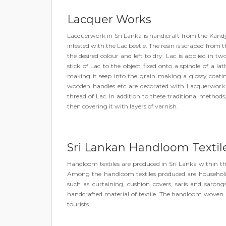
Lacquer Works
Lacquerwork in Sri Lanka is handicraft from the Kandya
infested with the Lac beetle. The resin is scraped from 
the desired colour and left to dry. Lac is applied in 
stick of Lac to the object fixed onto a spindle of a l
making it seep into the grain making a glossy coatin
wooden handles etc are decorated with Lacquerwork.
thread of Lac. In addition to these traditional method
then covering it with layers of varnish.
Sri Lankan Handloom Textil
Handloom textiles are produced in Sri Lanka within t
Among the handloom textiles produced are household l
such as curtaining, cushion covers, saris and saron
handcrafted material of textile. The handloom woven i
tourists.