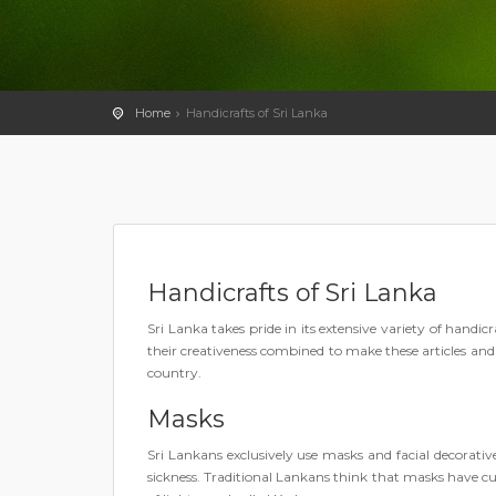
Home
Handicrafts of Sri Lanka
Handicrafts of Sri Lanka
Sri Lanka takes pride in its extensive variety of handi
their creativeness combined to make these articles and s
country.
Masks
Sri Lankans exclusively use masks and facial decorativ
sickness. Traditional Lankans think that masks have cu