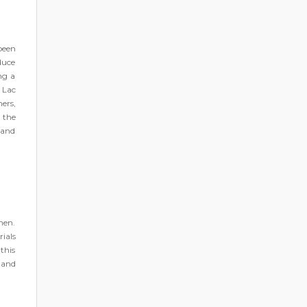
been
oduce
ng a
 Lac
ers,
 the
 and
men.
ials
this
 and