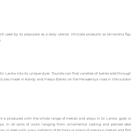
till used by its populace as a daily utensil. Intricate products as terracotta fig
.
Sri Lanka into its unique style. Tourists can find varieties of batiks sold throu
ctures made in Kandy and Fresco Batiks on the Peradeniya road in the outskirt
 is produced with the whole range of metals and alloys in Sri Lanka: gold, sil
lloys, in all sorts of work ranging from ornamental casting and pierced desi
n or steel with wavy patterns of etching or inlays of precious metals and filig