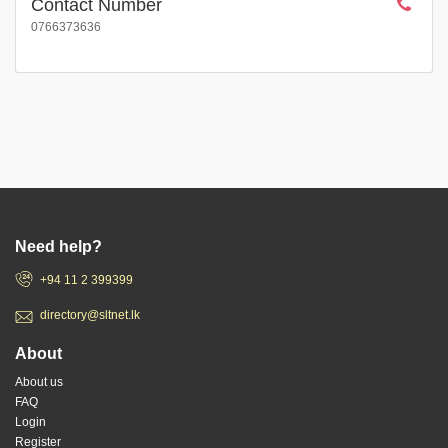
Contact Number
0766373636
Need help?
+94 11 2 399399
directory@sltnet.lk
About
About us
FAQ
Login
Register