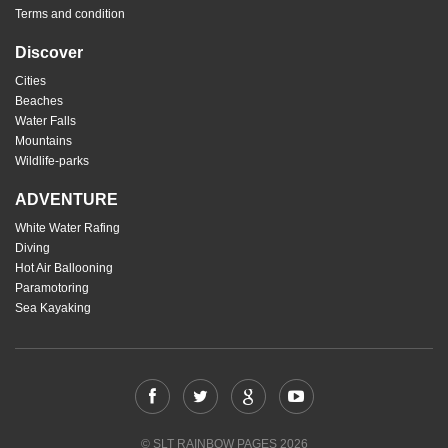
Terms and condition
Discover
Cities
Beaches
Water Falls
Mountains
Wildlife-parks
ADVENTURE
White Water Rafing
Diving
Hot Air Ballooning
Paramotoring
Sea Kayaking
© SLT RAINBOW PAGES 2026