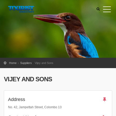
Home
Suppliers
Vijey and Sons
VIJEY AND SONS
Address
No. 42, Jampettah Street, Colombo 13