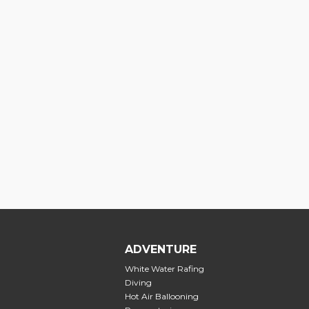
ADVENTURE
White Water Rafing
Diving
Hot Air Ballooning