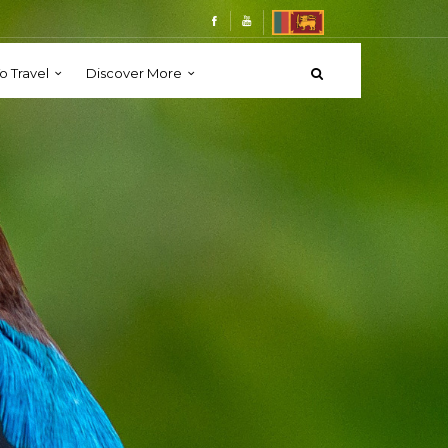
o Travel
Discover More