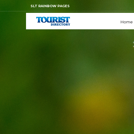
SLT RAINBOW PAGES
Home