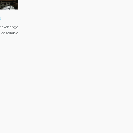
s
t exchange
of reliable