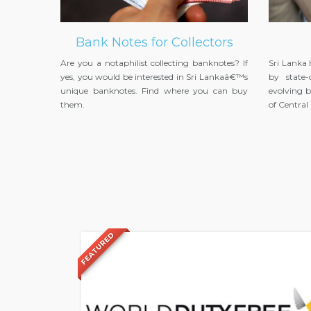
Bank Notes for Collectors
Are you a notaphilist collecting banknotes? If
Sri Lanka
yes, you would be interested in Sri Lankaâ€™s
by state-
unique banknotes. Find where you can buy
evolving b
them.
of Centra
FEATURED