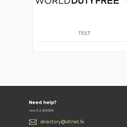
TEST
Need help?
+94 11 2 399399
directory@sltnet.lk