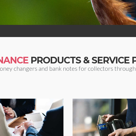
INANCE
PRODUCTS & SERVICE 
oney changers and bank notes for collectors througho