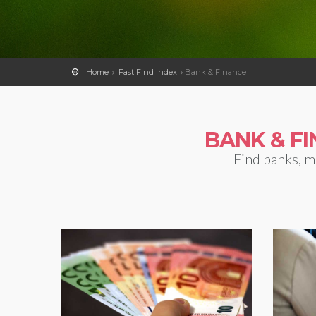
Home
Fast Find Index
Bank & Finance
BANK & F
Find banks, m