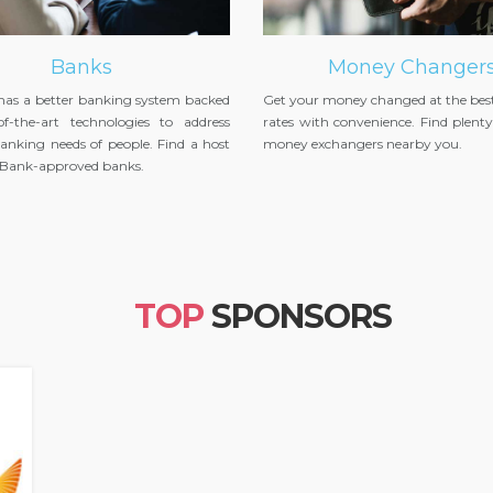
Banks
Money Changer
 has a better banking system backed
Get your money changed at the bes
of-the-art technologies to address
rates with convenience. Find plenty 
anking needs of people. Find a host
money exchangers nearby you.
l Bank-approved banks.
TOP
SPONSORS