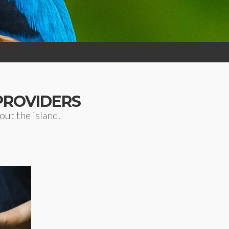
PROVIDERS
ut the island.