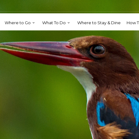
Where to Go
What To Do
Where to Stay & Dine
How T