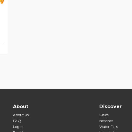
About
Discover
About us
Cities
FAQ
Beaches
Login
Water Falls