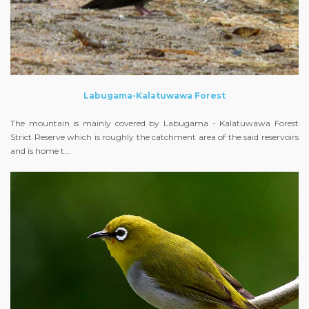
Labugama-Kalatuwawa Forest
The mountain is mainly covered by Labugama - Kalatuwawa Forest
Strict Reserve which is roughly the catchment area of the said reservoirs
and is home t...