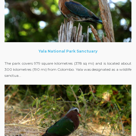
Yala National Park Sanctuary
The park covers 979 square kilometres (378 sq mi) and is located about
300 kilometres (190 mi) from Colombo. Yala was designated as a wildlife
sanctua...