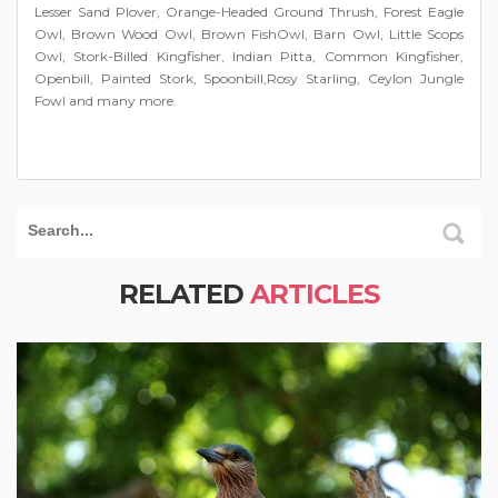
Lesser Sand Plover, Orange-Headed Ground Thrush, Forest Eagle
Owl, Brown Wood Owl, Brown FishOwl, Barn Owl, Little Scops
Owl, Stork-Billed Kingfisher, Indian Pitta, Common Kingfisher,
Openbill, Painted Stork, Spoonbill,Rosy Starling, Ceylon Jungle
Fowl and many more.
RELATED
ARTICLES