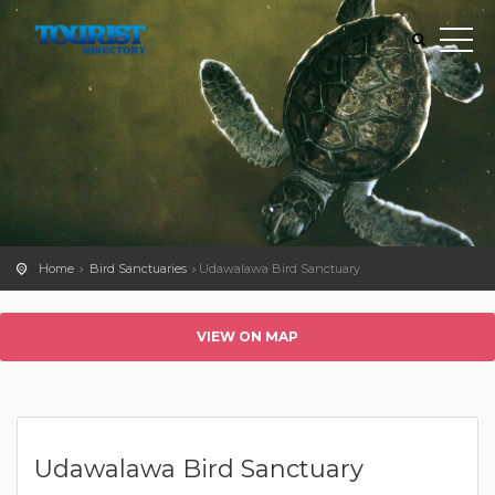
Home
Bird Sanctuaries
Udawalawa Bird Sanctuary
VIEW ON MAP
Udawalawa Bird Sanctuary