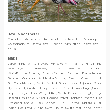
How To Get There:
Colombo -Ratnapura -Pelmadulla -Kahawatta -Madampe -
ColambageAra -Udawalawa Junction -turn left to Udawalawa (4
hours).
BIRDS:
Large Prinia, White-Browed Prinia, Ashy Prinia, Franklins Prinia,
Yellow-Eyed Babbler, White-Throated Babbler,
WhiteRumpedShama, Brown-Capped Babbler, Black-Fronted
Babbler, Common & Marshall's Iora, Ceylon Grey Hornbill,
BlueFacedMalkoha, White-Necked Stork, Lesser Adjutant Stork,
Blyth's Pipit, Crested Honey Buzzard, Crested Hawk Eagle,Crested
Serpent Eagle, Black-Winged Kite, White-Bellied Sea Eagle, Grey-
Headed Fish Eagle, Sirkeer, Hoopoe, Velvet-FrontedNuthatch, Pied
Flycatcher Shrike, Black-Capped Bulbul, Barred Bustard Quail,
Indian Pea Fowl, Alpine Swift, House Swift,Great Stone Plover,