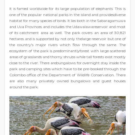
It is famed worldwide for its large population of elephants. This is
one of the popular national parks in the island and providesdiverse
habitat for many species of birds. It lies both in the Sabaragamuwa
and Uva Provinces and includes the Udawalawareservoir and most
of its catchment area as well. The park covers an area of 30,821
hectares and is supported by not only thelarge reservoir but one of
the country's major rivers which flow through the same. The
ecosystem of the park is predominantlyforest with large scattered
areas of grasslands and thorny shrubs while tall forests exist mostly
close to the river. There arebungalows for overnight stay inside the
park and camping sites which have to be pre-booked through the
Colombo office of the Department of Wildlife Conservation. There
are also many privately owned bungalows and guest houses
around the park.