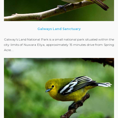
Galways Land Sanctuary
Galway's Land National Park is a small national park situated within the
city limits of Nuwara Eliya, approximately 15 minutes drive from Spring
Acre....