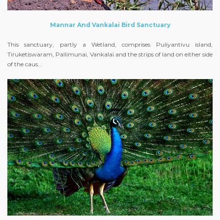
Mannar And Vankalai Bird Sanctuary
This sanctuary, partly a Wetland, comprises Puliyantivu island,
Tiruketiswaram, Pallimunai, Vankalai and the strips of land on either side
of the caus...