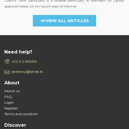
Giant's Tank Sanctuary is a wildlife sanctuary in northern Sri Lanka,
approximately 20 km south east of Mannar.
VIEW ALL ARTICLES
Need help?
+94 11 2 399399
directory@sltnet.lk
About
About us
FAQ
Login
Register
Terms and condition
Discover