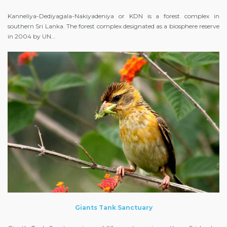
Kanneliya-Dediyagala-Nakiyadeniya or KDN is a forest complex in
southern Sri Lanka. The forest complex designated as a biosphere reserve
in 2004 by UN...
Giants Tank Sanctuary