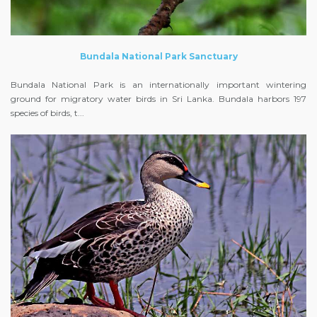
Bundala National Park Sanctuary
Bundala National Park is an internationally important wintering
ground for migratory water birds in Sri Lanka. Bundala harbors 197
species of birds, t...