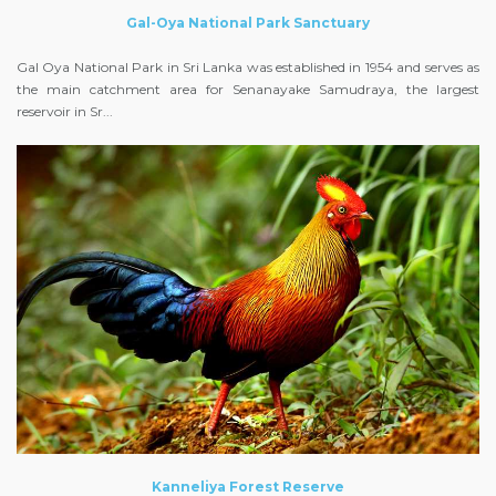
Gal-Oya National Park Sanctuary
Gal Oya National Park in Sri Lanka was established in 1954 and serves as
the main catchment area for Senanayake Samudraya, the largest
reservoir in Sr...
Kanneliya Forest Reserve